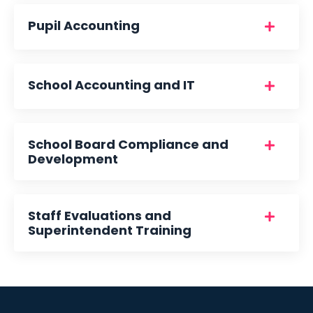
Pupil Accounting
School Accounting and IT
School Board Compliance and
Development
Staff Evaluations and
Superintendent Training