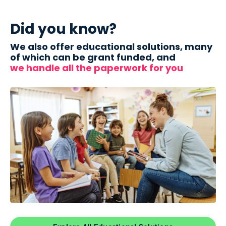
Did you know?
We also offer educational solutions, many
of which can be grant funded, and
we handle all the paperwork for you
.