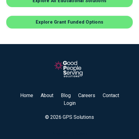
Explore All Educational Solutions
Explore Grant Funded Options
Home
About
Blog
Careers
Contact
Login
© 2026 GPS Solutions
Powered by Kajabi