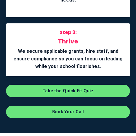
Step 3:
Thrive
We secure applicable grants, hire staff, and
ensure compliance so you can focus on leading
while your school flourishes.
Take the Quick Fit Quiz
Book Your Call