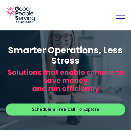
Smarter Operations, Less
Stress
Solutions that enable schools to
save money
and run efficiently
Schedule a Free Call To Explore