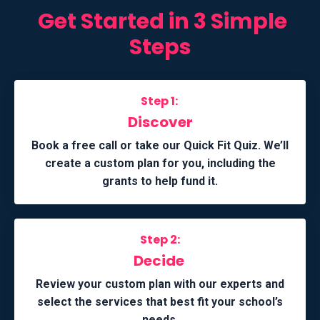
Get Started in 3 Simple
Steps
Step 1:
Discover
Book a free call or take our Quick Fit Quiz. We’ll
create a custom plan for you, including the
grants to help fund it.
Step 2:
Decide
Review your custom plan with our experts and
select the services that best fit your school’s
needs.