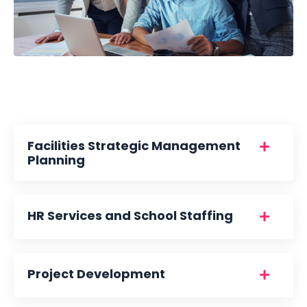
Facilities Strategic Management
Planning
HR Services and School Staffing
Project Development