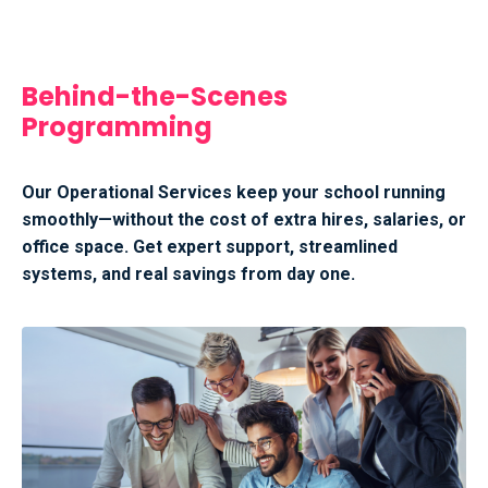
Behind-the-Scenes
Programming
Our Operational Services keep your school running
smoothly—without the cost of extra hires, salaries, or
office space. Get expert support, streamlined
systems, and real savings from day one.