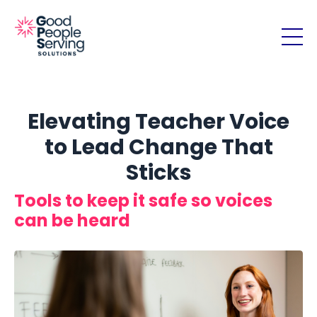
Elevating Teacher Voice
to Lead Change That
Sticks
Tools to keep it safe so voices
can be heard