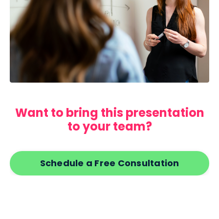
Want to bring this presentation
to your team?
Schedule a Free Consultation