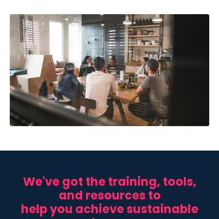
We've got the
training, tools,
and resources to
help you achieve sustainable