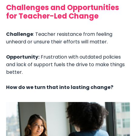
Challenges and Opportunities
for Teacher-Led Change
Challenge
: Teacher resistance from feeling
unheard or unsure their efforts will matter.
Opportunity:
Frustration with outdated policies
and lack of support fuels the drive to make things
better.
How do we turn that into lasting change?