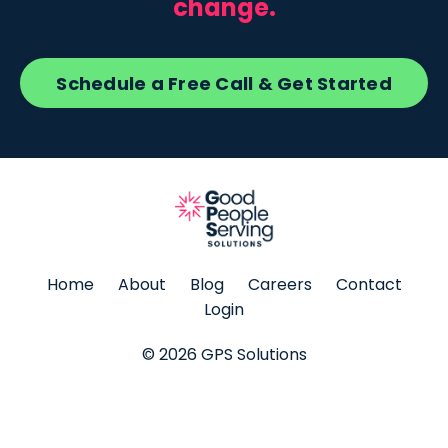
change.
Schedule a Free Call & Get Started
Home
About
Blog
Careers
Contact
Login
© 2026 GPS Solutions