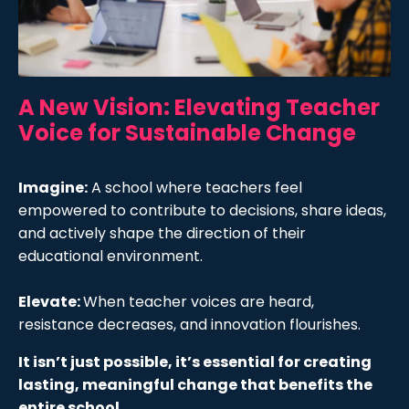
A New Vision: Elevating Teacher
Voice for Sustainable Change
Imagine:
A school where teachers feel
empowered to contribute to decisions, share ideas,
and actively shape the direction of their
educational environment.
Elevate:
When teacher voices are heard,
resistance decreases, and innovation flourishes.
It isn’t just possible, it’s essential for creating
lasting, meaningful change that benefits the
entire school.