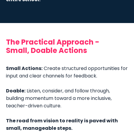
The Practical Approach -
Small, Doable Actions
Small Actions:
Create s
tructured opportunities for
input and clear channels for feedback.
Doable:
Listen, consider, and follow through,
building momentum toward a more inclusive,
teacher-driven culture.
The road from vision to reality is paved with
small, manageable steps.